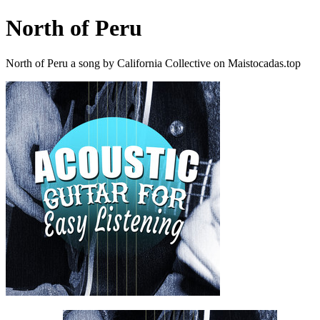
North of Peru
North of Peru a song by California Collective on Maistocadas.top