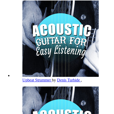
Upbeat Strummer
by
Denis Turbide
,