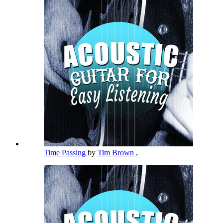
Time Passing
by
Tim Brown
,