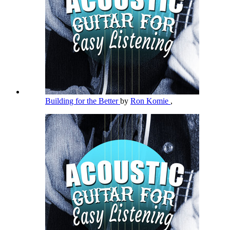
Building for the Better
by
Ron Komie
,