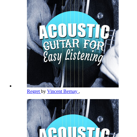
Regret
by
Vincent Bernay
,