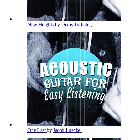
New Heights
by
Denis Turbide
,
One Last
by
Jacob Luecke
,