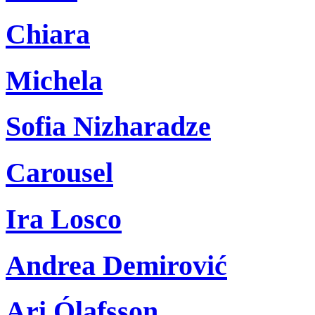
Chiara
Michela
Sofia Nizharadze
Carousel
Ira Losco
Andrea Demirović
Ari Ólafsson