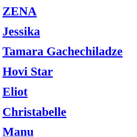
ZENA
Jessika
Tamara Gachechiladze
Hovi Star
Eliot
Christabelle
Manu