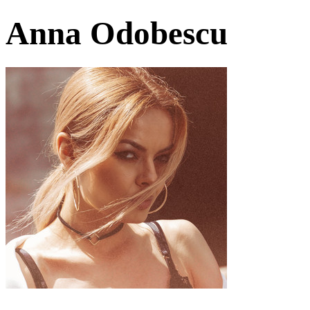
Anna Odobescu