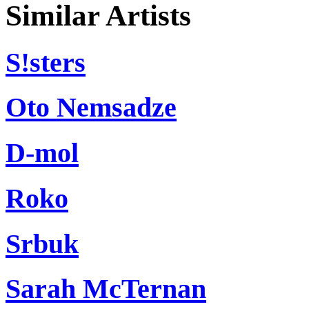
Similar Artists
S!sters
Oto Nemsadze
D-mol
Roko
Srbuk
Sarah McTernan