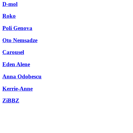
D-mol
Roko
Poli Genova
Oto Nemsadze
Carousel
Eden Alene
Anna Odobescu
Kerrie-Anne
ZiBBZ