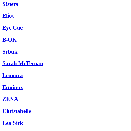
S!sters
Eliot
Eye Cue
B-OK
Srbuk
Sarah McTernan
Leonora
Equinox
ZENA
Christabelle
Lea Sirk