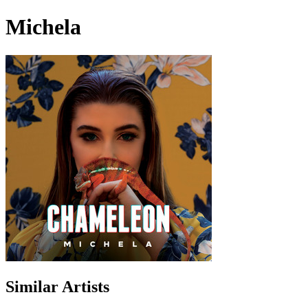
Michela
Similar Artists