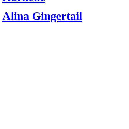
Alina Gingertail