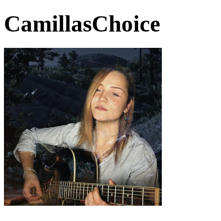
CamillasChoice