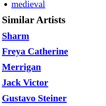
medieval
Similar Artists
Sharm
Freya Catherine
Merrigan
Jack Victor
Gustavo Steiner