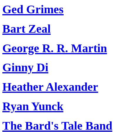
Ged Grimes
Bart Zeal
George R. R. Martin
Ginny Di
Heather Alexander
Ryan Yunck
The Bard's Tale Band