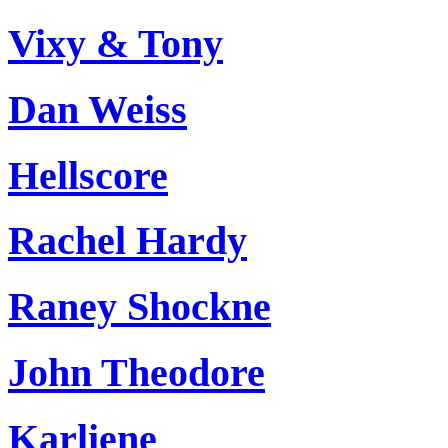
Vixy & Tony
Dan Weiss
Hellscore
Rachel Hardy
Raney Shockne
John Theodore
Karliene