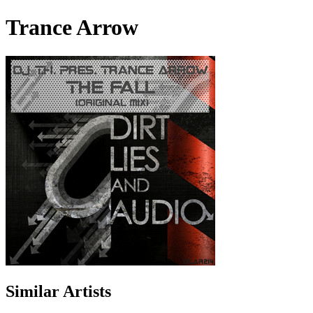
Trance Arrow
Similar Artists