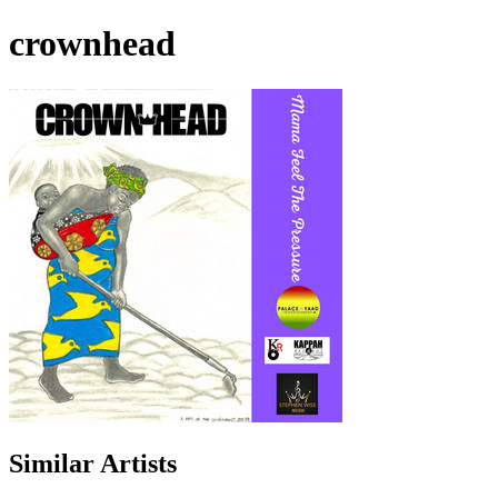
crownhead
Similar Artists