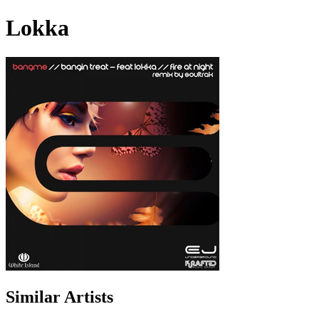
Lokka
Similar Artists