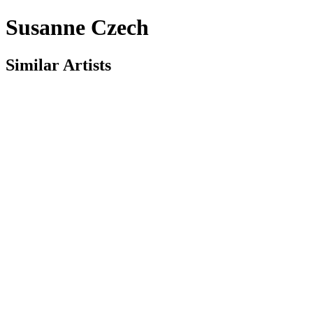
Susanne Czech
Similar Artists