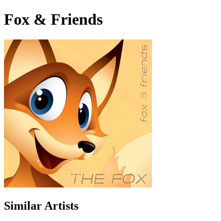
Fox & Friends
Similar Artists