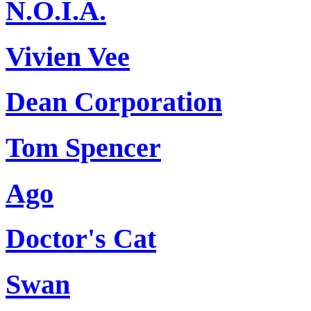
N.O.I.A.
Vivien Vee
Dean Corporation
Tom Spencer
Ago
Doctor's Cat
Swan