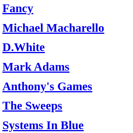
Fancy
Michael Macharello
D.White
Mark Adams
Anthony's Games
The Sweeps
Systems In Blue