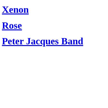
Xenon
Rose
Peter Jacques Band