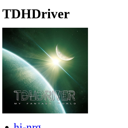
TDHDriver
hi-nrg