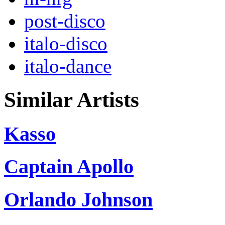
post-disco
italo-disco
italo-dance
Similar Artists
Kasso
Captain Apollo
Orlando Johnson