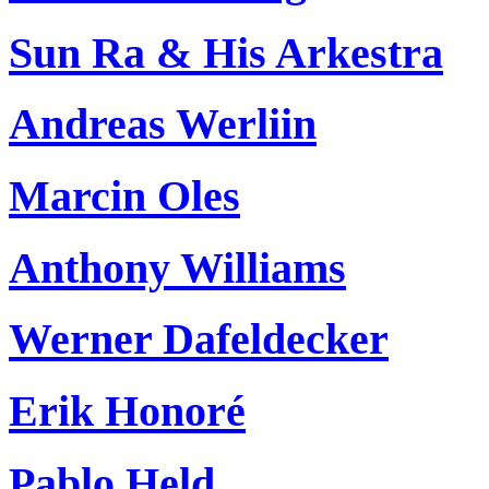
Sun Ra & His Arkestra
Andreas Werliin
Marcin Oles
Anthony Williams
Werner Dafeldecker
Erik Honoré
Pablo Held