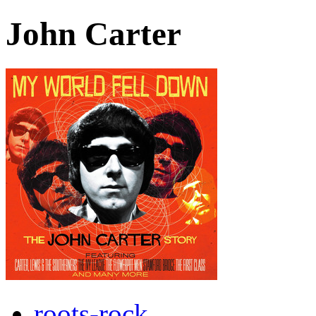
John Carter
roots-rock