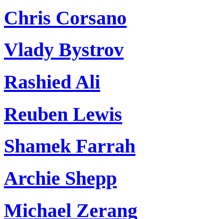
Chris Corsano
Vlady Bystrov
Rashied Ali
Reuben Lewis
Shamek Farrah
Archie Shepp
Michael Zerang