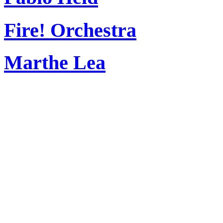
Fire! Orchestra
Marthe Lea