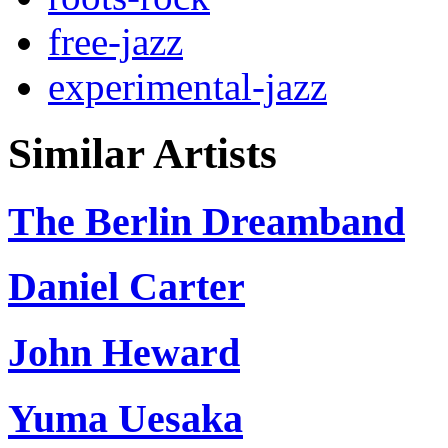
free-jazz
experimental-jazz
Similar Artists
The Berlin Dreamband
Daniel Carter
John Heward
Yuma Uesaka