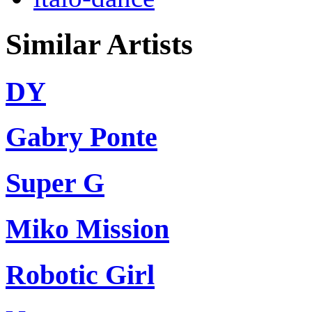
Similar Artists
DY
Gabry Ponte
Super G
Miko Mission
Robotic Girl