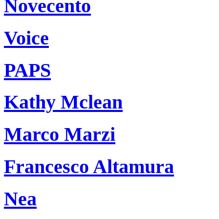
Novecento
Voice
PAPS
Kathy Mclean
Marco Marzi
Francesco Altamura
Nea