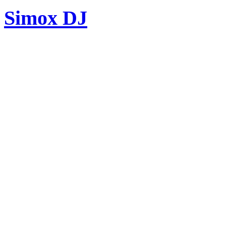
Simox DJ