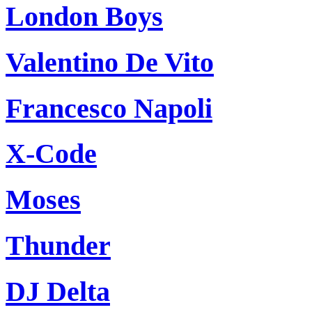
London Boys
Valentino De Vito
Francesco Napoli
X-Code
Moses
Thunder
DJ Delta