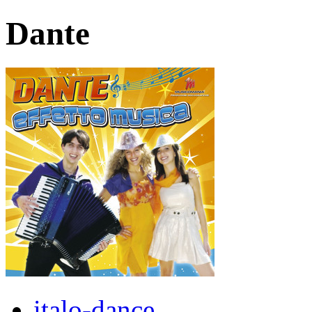
Dante
italo-dance