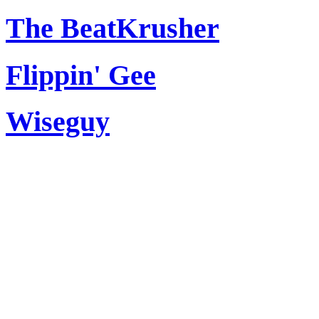
The BeatKrusher
Flippin' Gee
Wiseguy