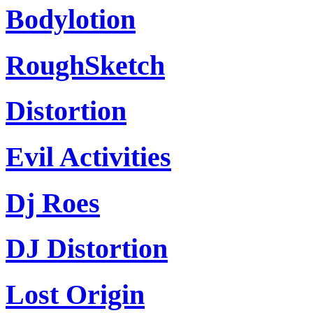
Bodylotion
RoughSketch
Distortion
Evil Activities
Dj Roes
DJ Distortion
Lost Origin