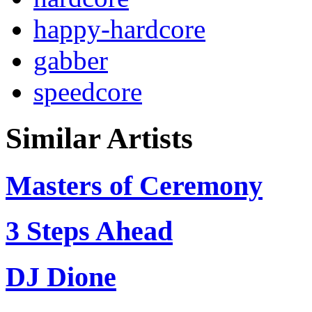
happy-hardcore
gabber
speedcore
Similar Artists
Masters of Ceremony
3 Steps Ahead
DJ Dione