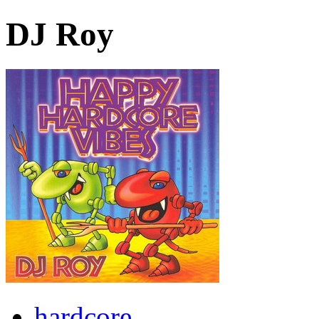
DJ Roy
hardcore