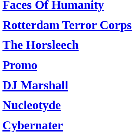
Faces Of Humanity
Rotterdam Terror Corps
The Horsleech
Promo
DJ Marshall
Nucleotyde
Cybernater