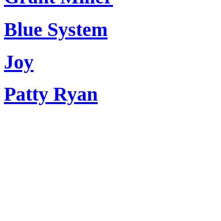
Blue System
Joy
Patty Ryan