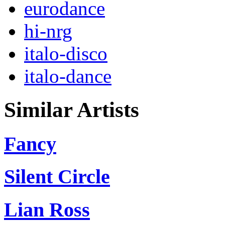
eurodance
hi-nrg
italo-disco
italo-dance
Similar Artists
Fancy
Silent Circle
Lian Ross