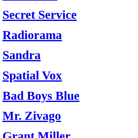
Secret Service
Radiorama
Sandra
Spatial Vox
Bad Boys Blue
Mr. Zivago
Grant Miller