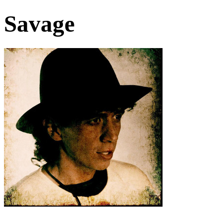
Savage