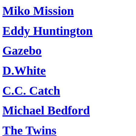
Miko Mission
Eddy Huntington
Gazebo
D.White
C.C. Catch
Michael Bedford
The Twins