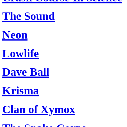
The Sound
Neon
Lowlife
Dave Ball
Krisma
Clan of Xymox