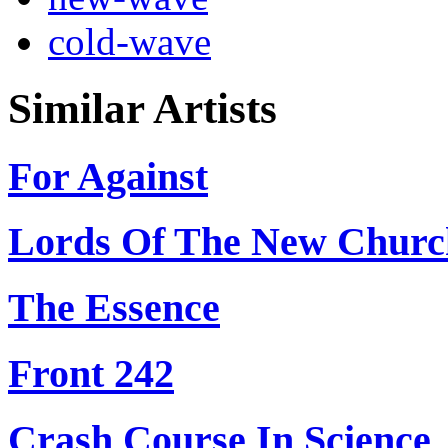
cold-wave
Similar Artists
For Against
Lords Of The New Churc
The Essence
Front 242
Crash Course In Science