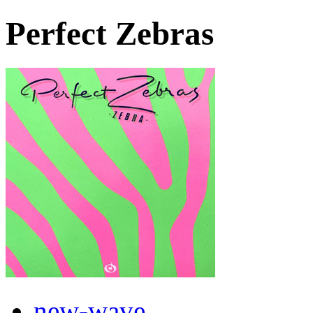
Perfect Zebras
new-wave