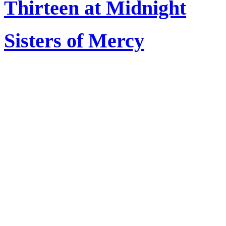
Thirteen at Midnight
Sisters of Mercy