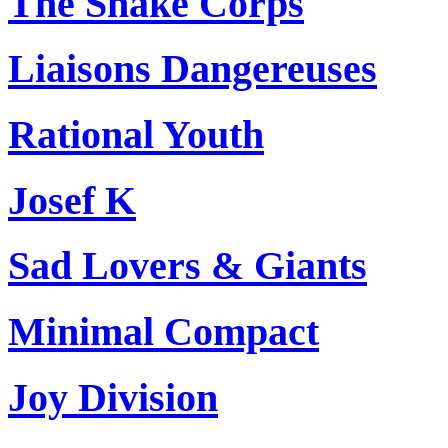
The Snake Corps
Liaisons Dangereuses
Rational Youth
Josef K
Sad Lovers & Giants
Minimal Compact
Joy Division