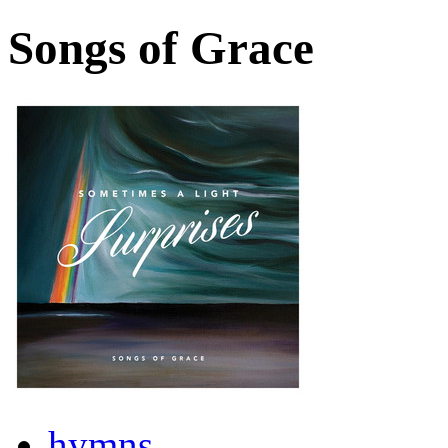
Songs of Grace
hymns