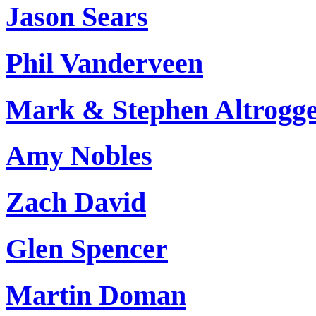
Jason Sears
Phil Vanderveen
Mark & Stephen Altrogg
Amy Nobles
Zach David
Glen Spencer
Martin Doman