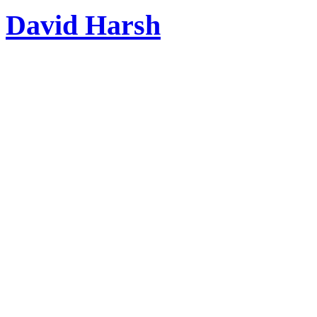
David Harsh