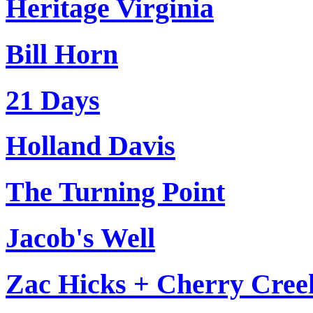
Heritage Virginia
Bill Horn
21 Days
Holland Davis
The Turning Point
Jacob's Well
Zac Hicks + Cherry Cree