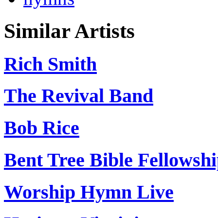
Similar Artists
Rich Smith
The Revival Band
Bob Rice
Bent Tree Bible Fellowsh
Worship Hymn Live