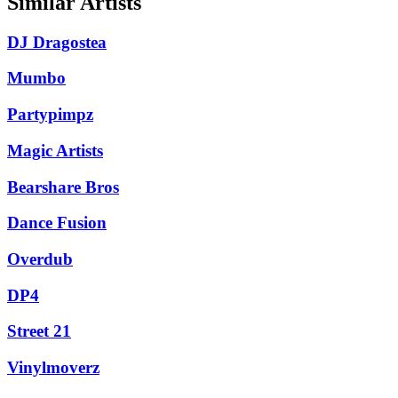
Similar Artists
DJ Dragostea
Mumbo
Partypimpz
Magic Artists
Bearshare Bros
Dance Fusion
Overdub
DP4
Street 21
Vinylmoverz