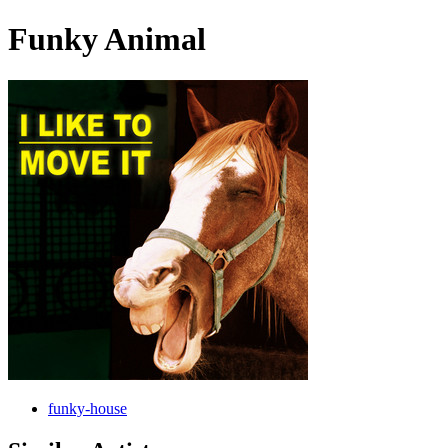
Funky Animal
funky-house