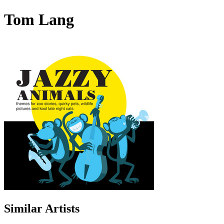
Tom Lang
Similar Artists