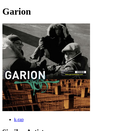
Garion
k-rap