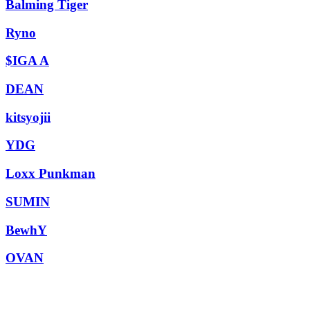
Balming Tiger
Ryno
$IGA A
DEAN
kitsyojii
YDG
Loxx Punkman
SUMIN
BewhY
OVAN