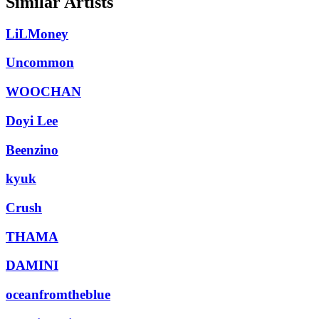
Similar Artists
LiLMoney
Uncommon
WOOCHAN
Doyi Lee
Beenzino
kyuk
Crush
THAMA
DAMINI
oceanfromtheblue