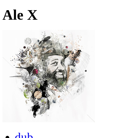
Ale X
dub