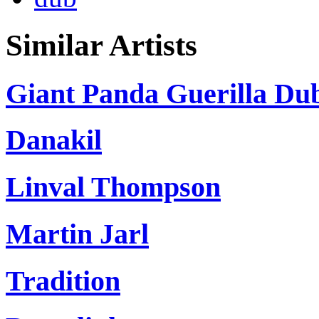
Similar Artists
Giant Panda Guerilla Du
Danakil
Linval Thompson
Martin Jarl
Tradition