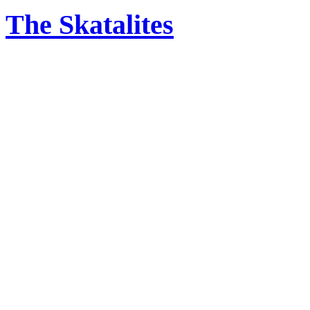
The Skatalites