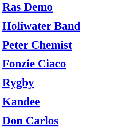
Ras Demo
Holiwater Band
Peter Chemist
Fonzie Ciaco
Rygby
Kandee
Don Carlos