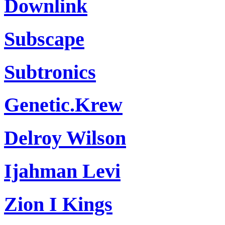
Downlink
Subscape
Subtronics
Genetic.Krew
Delroy Wilson
Ijahman Levi
Zion I Kings