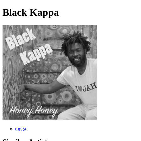
Black Kappa
ragga