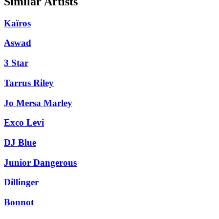
Similar Artists
Kaïros
Aswad
3 Star
Tarrus Riley
Jo Mersa Marley
Exco Levi
DJ Blue
Junior Dangerous
Dillinger
Bonnot