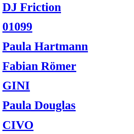
DJ Friction
01099
Paula Hartmann
Fabian Römer
GINI
Paula Douglas
CIVO