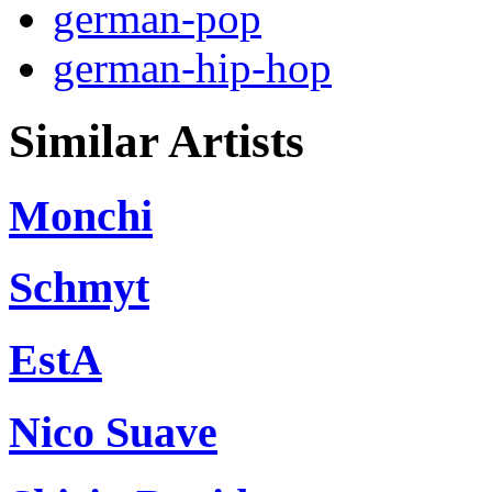
german-pop
german-hip-hop
Similar Artists
Monchi
Schmyt
EstA
Nico Suave