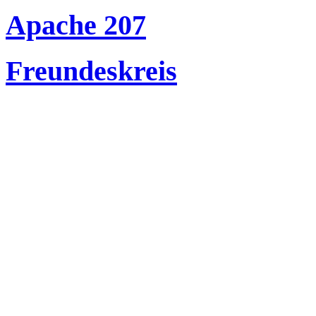
Apache 207
Freundeskreis