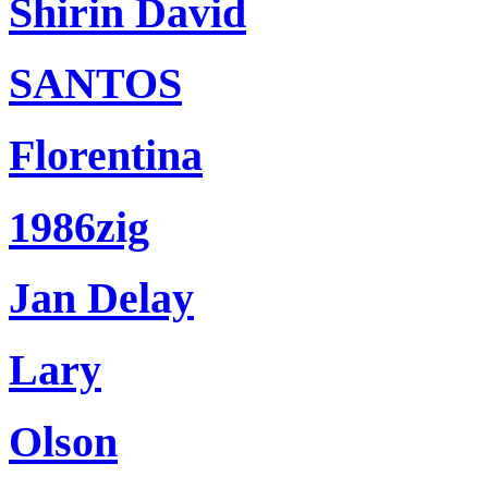
Shirin David
SANTOS
Florentina
1986zig
Jan Delay
Lary
Olson