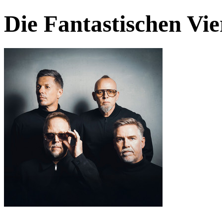
Die Fantastischen Vie