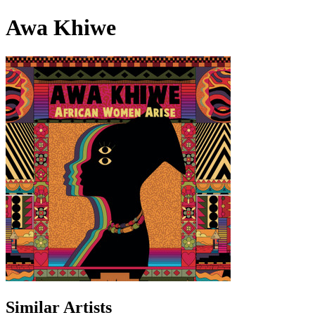
Awa Khiwe
Similar Artists