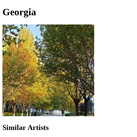
Georgia
Similar Artists