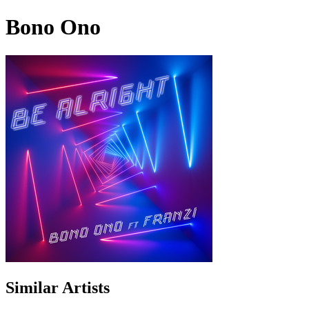
Bono Ono
Similar Artists