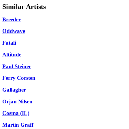
Similar Artists
Breeder
Oddwave
Fatali
Altitude
Paul Steiner
Ferry Corsten
Gallagher
Orjan Nilsen
Cosma (IL)
Martin Graff