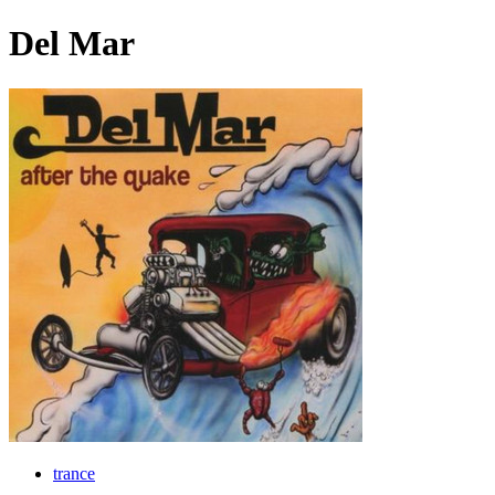
Del Mar
trance