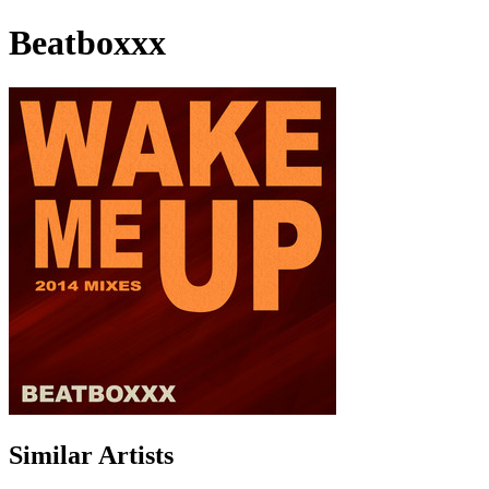
Beatboxxx
Similar Artists