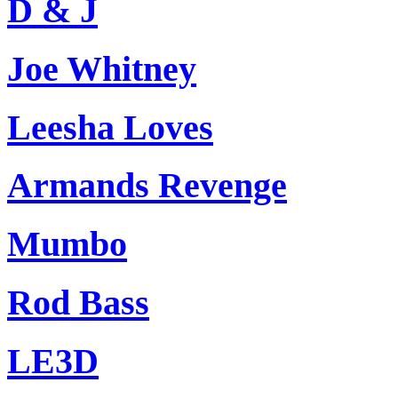
D & J
Joe Whitney
Leesha Loves
Armands Revenge
Mumbo
Rod Bass
LE3D