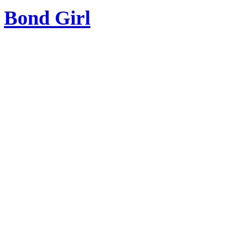
Bond Girl