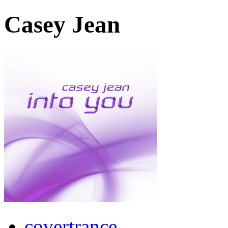
Casey Jean
covertrance