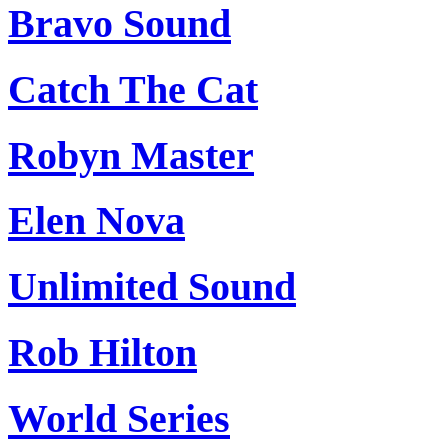
Bravo Sound
Catch The Cat
Robyn Master
Elen Nova
Unlimited Sound
Rob Hilton
World Series