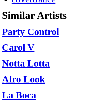
Similar Artists
Party Control
Carol V
Notta Lotta
Afro Look
La Boca