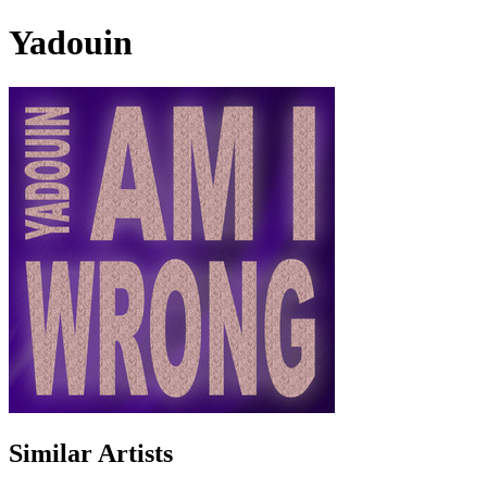
Yadouin
Similar Artists