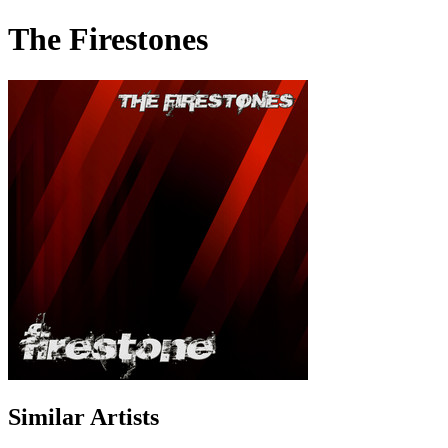
The Firestones
Similar Artists