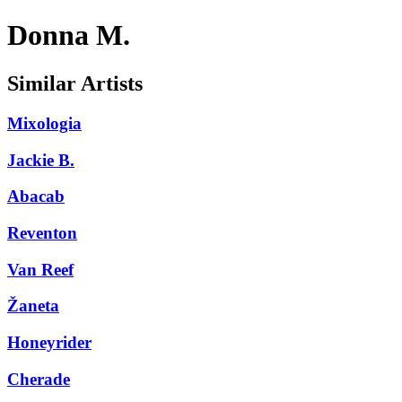
Donna M.
Similar Artists
Mixologia
Jackie B.
Abacab
Reventon
Van Reef
Žaneta
Honeyrider
Cherade