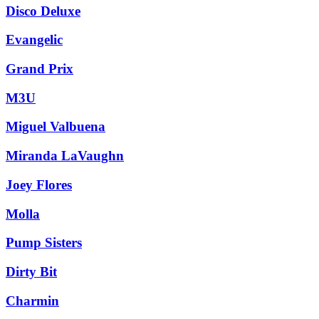
Disco Deluxe
Evangelic
Grand Prix
M3U
Miguel Valbuena
Miranda LaVaughn
Joey Flores
Molla
Pump Sisters
Dirty Bit
Charmin