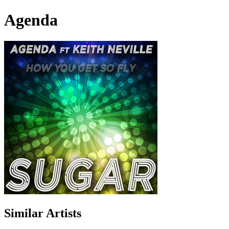
Agenda
Similar Artists