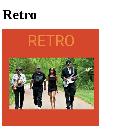
Retro