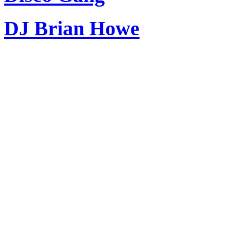
DJ Brian Howe