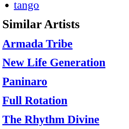
tango
Similar Artists
Armada Tribe
New Life Generation
Paninaro
Full Rotation
The Rhythm Divine