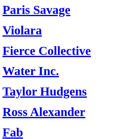
Paris Savage
Violara
Fierce Collective
Water Inc.
Taylor Hudgens
Ross Alexander
Fab