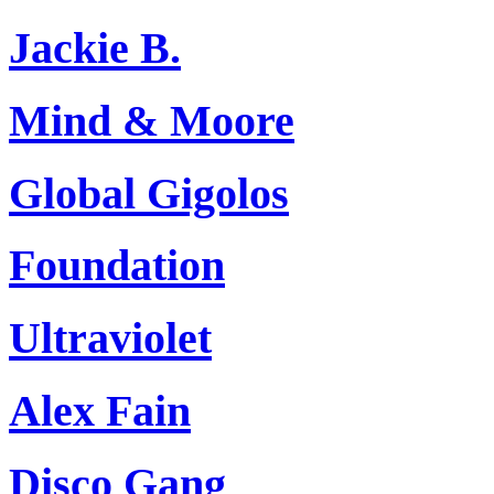
Jackie B.
Mind & Moore
Global Gigolos
Foundation
Ultraviolet
Alex Fain
Disco Gang