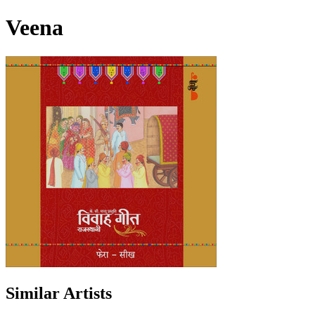
Veena
Similar Artists