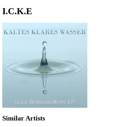
I.C.K.E
Similar Artists