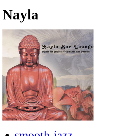
Nayla
smooth-jazz