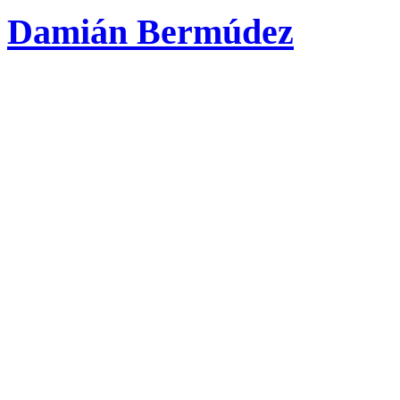
Damián Bermúdez