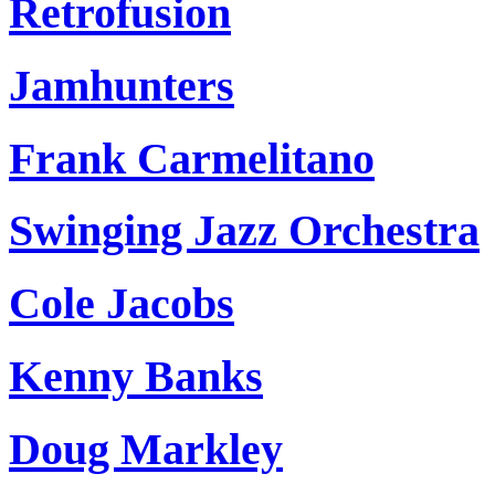
Retrofusion
Jamhunters
Frank Carmelitano
Swinging Jazz Orchestra
Cole Jacobs
Kenny Banks
Doug Markley