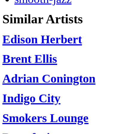
Similar Artists
Edison Herbert
Brent Ellis
Adrian Conington
Indigo City
Smokers Lounge