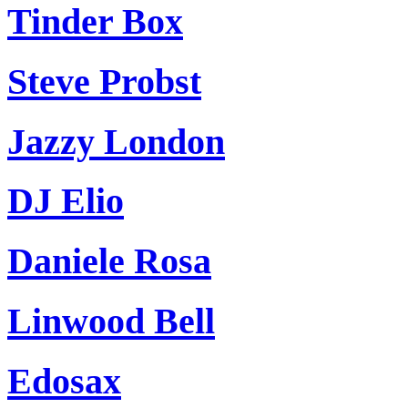
Tinder Box
Steve Probst
Jazzy London
DJ Elio
Daniele Rosa
Linwood Bell
Edosax