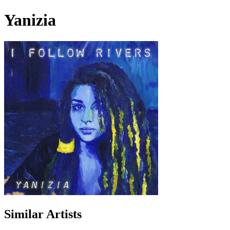
Yanizia
Similar Artists