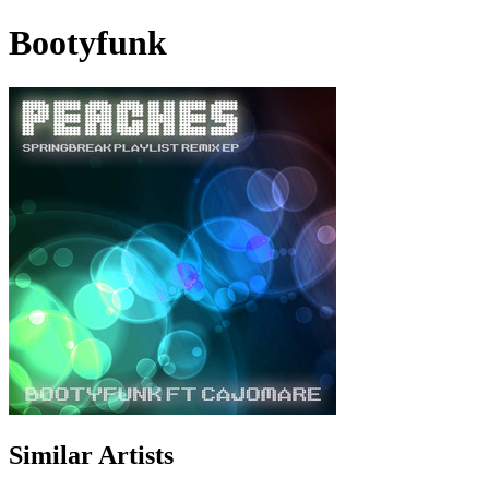
Bootyfunk
Similar Artists