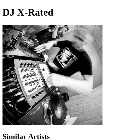
DJ X-Rated
Similar Artists