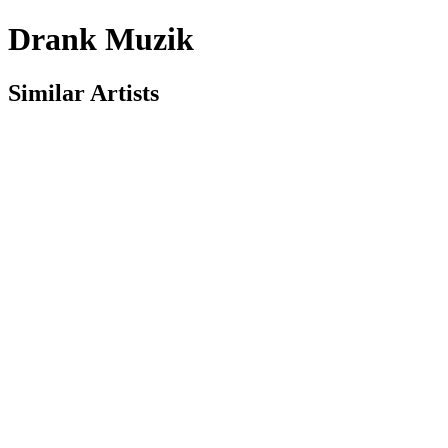
Drank Muzik
Similar Artists