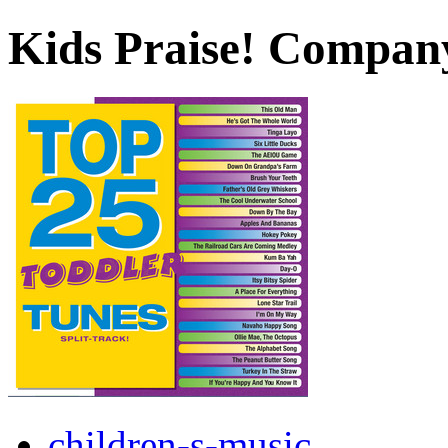
Kids Praise! Compan
children-s-music