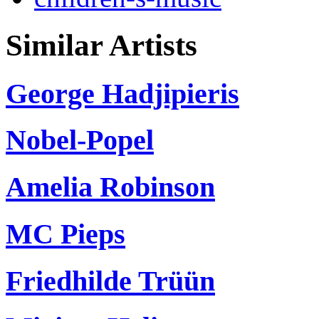
Similar Artists
George Hadjipieris
Nobel-Popel
Amelia Robinson
MC Pieps
Friedhilde Trüün