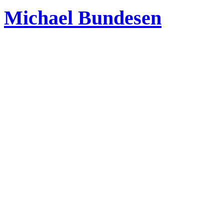
Michael Bundesen