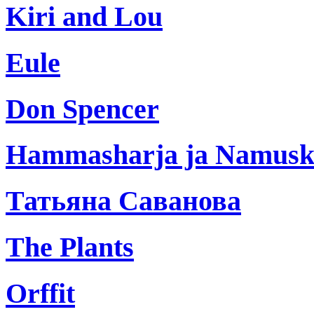
Kiri and Lou
Eule
Don Spencer
Hammasharja ja Namus
Татьяна Саванова
The Plants
Orffit