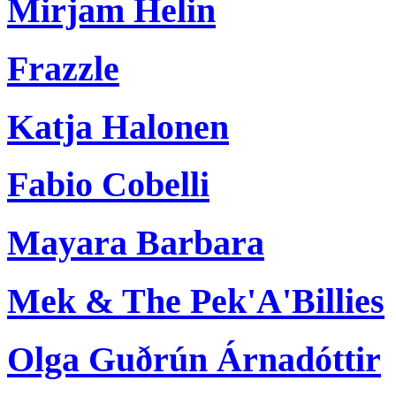
Mirjam Helin
Frazzle
Katja Halonen
Fabio Cobelli
Mayara Barbara
Mek & The Pek'A'Billies
Olga Guðrún Árnadóttir