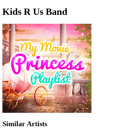
Kids R Us Band
Similar Artists