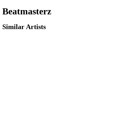
Beatmasterz
Similar Artists