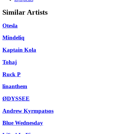
Similar Artists
Otesla
Mindeliq
Kaptain Kola
Tohaj
Ruck P
linanthem
ØDYSSEE
Andrew Kyrmpatsos
Blue Wednesday