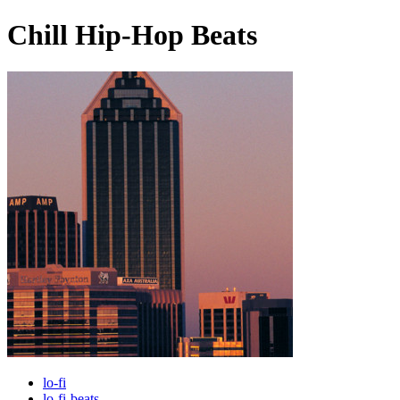
Chill Hip-Hop Beats
lo-fi
lo-fi-beats