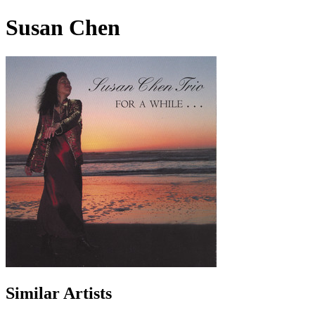
Susan Chen
Similar Artists