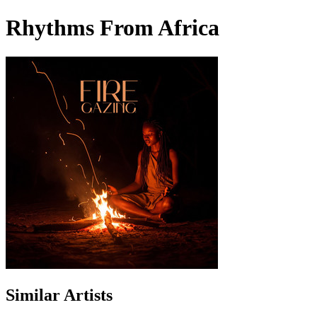
Rhythms From Africa
Similar Artists