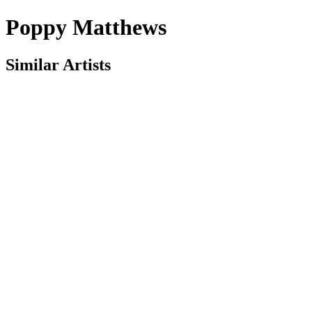
Poppy Matthews
Similar Artists