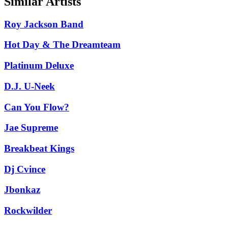
Similar Artists
Roy Jackson Band
Hot Day & The Dreamteam
Platinum Deluxe
D.J. U-Neek
Can You Flow?
Jae Supreme
Breakbeat Kings
Dj Cvince
Jbonkaz
Rockwilder