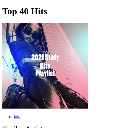
Top 40 Hits
fake