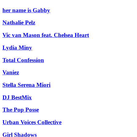
her name is Gabby
Nathalie Pelz
Vic van Mason feat. Chelsea Heart
Lydia Miny
Total Confession
Vaniez
Stella Serena Miori
DJ BestMix
The Pop Posse
Urban Voices Collective
Girl Shadows