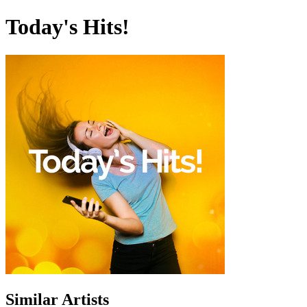
Today's Hits!
Similar Artists