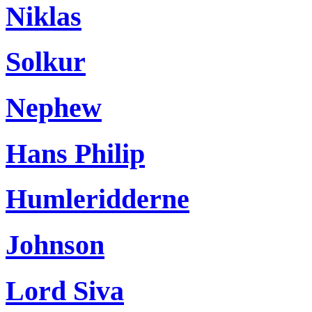
Niklas
Solkur
Nephew
Hans Philip
Humleridderne
Johnson
Lord Siva