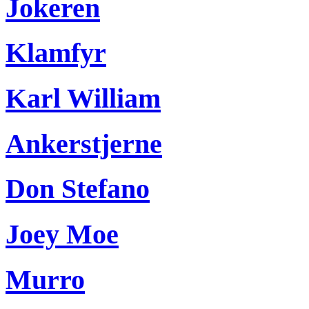
Jokeren
Klamfyr
Karl William
Ankerstjerne
Don Stefano
Joey Moe
Murro