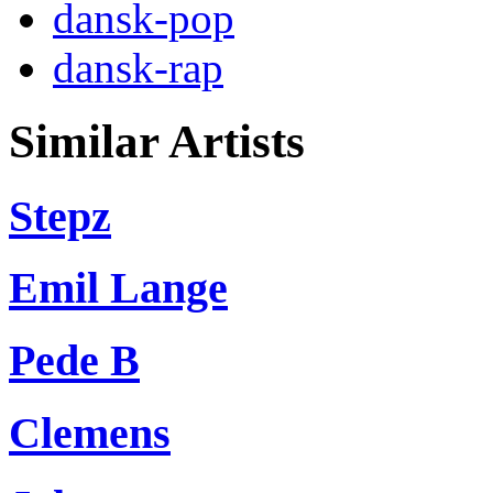
dansk-pop
dansk-rap
Similar Artists
Stepz
Emil Lange
Pede B
Clemens