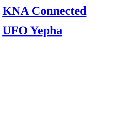
KNA Connected
UFO Yepha